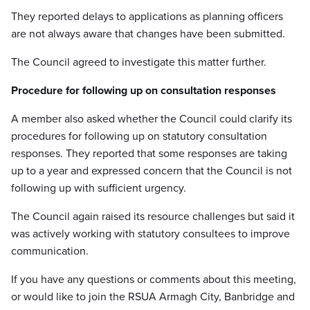
They reported delays to applications as planning officers
are not always aware that changes have been submitted.
The Council agreed to investigate this matter further.
Procedure for following up on consultation responses
A member also asked whether the Council could clarify its
procedures for following up on statutory consultation
responses. They reported that some responses are taking
up to a year and expressed concern that the Council is not
following up with sufficient urgency.
The Council again raised its resource challenges but said it
was actively working with statutory consultees to improve
communication.
If you have any questions or comments about this meeting,
or would like to join the RSUA Armagh City, Banbridge and