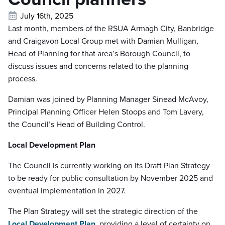
July 16th, 2025
Last month, members of the RSUA Armagh City, Banbridge
and Craigavon Local Group met with Damian Mulligan,
Head of Planning for that area’s Borough Council, to
discuss issues and concerns related to the planning
process.
Damian was joined by Planning Manager Sinead McAvoy,
Principal Planning Officer Helen Stoops and Tom Lavery,
the Council’s Head of Building Control.
Local Development Plan
The Council is currently working on its Draft Plan Strategy
to be ready for public consultation by November 2025 and
eventual implementation in 2027.
The Plan Strategy will set the strategic direction of the
Local Development Plan
, providing a level of certainty on