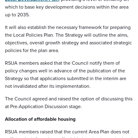
which to base key development decisions within the area
up to 2035.
It will also establish the necessary framework for preparing
the Local Policies Plan. The Strategy will outline the aims,
objectives, overall growth strategy and associated strategic
policies for the plan area.
RSUA members asked that the Council notify them of
policy changes well in advance of the publication of the
Strategy so that applications submitted in the interim are
not invalidated after its implementation.
The Council agreed and raised the option of discussing this
at Pre-Application Discussion stage.
Allocation of affordable housing
RSUA members raised that the current Area Plan does not