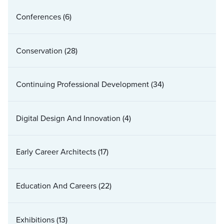
Conferences
(6)
Conservation
(28)
Continuing Professional Development
(34)
Digital Design And Innovation
(4)
Early Career Architects
(17)
Education And Careers
(22)
Exhibitions
(13)