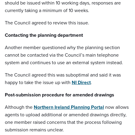
should be issued within 10 working days, responses are
currently taking a minimum of 10 weeks.
The Council agreed to review this issue.
Contacting the planning department
Another member questioned why the planning section
cannot be contacted via the Council’s main telephone
system and continues to use an external system instead.
The Council agreed this was suboptimal and said it was
happy to take the issue up with
NI Direct
.
Post-submission procedure for amended drawings
Although the
Northern Ireland Planning Portal
now allows
agents to upload additional or amended drawings directly,
one member raised concerns that the process following
submission remains unclear.