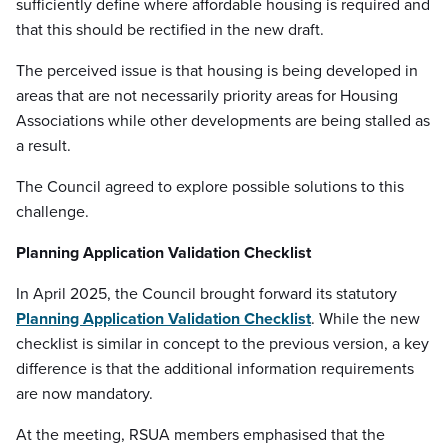
sufficiently define where affordable housing is required and
that this should be rectified in the new draft.
The perceived issue is that housing is being developed in
areas that are not necessarily priority areas for Housing
Associations while other developments are being stalled as
a result.
The Council agreed to explore possible solutions to this
challenge.
Planning Application Validation Checklist
In April 2025, the Council brought forward its statutory
Planning Application Validation Checklist
. While the new
checklist is similar in concept to the previous version, a key
difference is that the additional information requirements
are now mandatory.
At the meeting, RSUA members emphasised that the