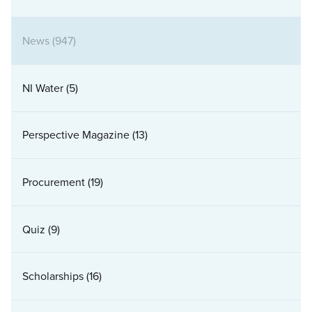
News
(947)
NI Water
(5)
Perspective Magazine
(13)
Procurement
(19)
Quiz
(9)
Scholarships
(16)