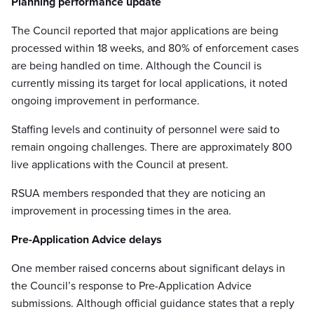
Planning performance update
The Council reported that major applications are being
processed within 18 weeks, and 80% of enforcement cases
are being handled on time. Although the Council is
currently missing its target for local applications, it noted
ongoing improvement in performance.
Staffing levels and continuity of personnel were said to
remain ongoing challenges. There are approximately 800
live applications with the Council at present.
RSUA members responded that they are noticing an
improvement in processing times in the area.
Pre-Application Advice delays
One member raised concerns about significant delays in
the Council’s response to Pre-Application Advice
submissions. Although official guidance states that a reply