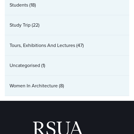
Students
(18)
Study Trip
(22)
Tours, Exhibitions And Lectures
(47)
Uncategorised
(1)
Women In Architecture
(8)