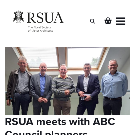
Search
for:
RSUA meets with ABC
Council planners