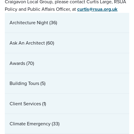
Craigavon Local Group, please contact Curtis Large, RSUA
Policy and Public Affairs Officer, at
curtis@rsua.org.uk
Architecture Night
(36)
Ask An Architect
(60)
Awards
(70)
Building Tours
(5)
Client Services
(1)
Climate Emergency
(33)