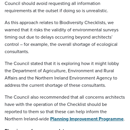
Council should avoid requesting all information
requirements at the outset if doing so is unrealistic.
As this approach relates to Biodiversity Checklists, we
warned that it risks the validity of environmental surveys
timing out due to delays occurring beyond architects’
control – for example, the overall shortage of ecological
consultants.
The Council stated that it is exploring how it might lobby
the Department of Agriculture, Environment and Rural
Affairs and the Northern Ireland Environment Agency to
address the current shortage of these consultants.
The Council also recommended that all concerns architects
have with the operation of the Checklist should be
reported to them so that these can help inform the
Northern Ireland-wide
Planning Improvement Programme
.